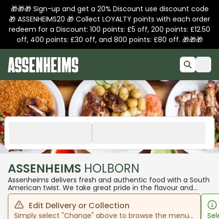
🎁🎁🎁 Sign-up and get a 20% Discount use discount code
🎁 ASSENHEIMS20 🎁 Collect LOYALTY points with each order
redeem for a Discount: 100 points: £5 off, 200 points: £12.50
off, 400 points: £30 off, and 800 points: £80 off. 🎁🎁🎁
ASSENHEIMS
HOLBORN
Assenheims delivers fresh and authentic food with a South
American twist. We take great pride in the flavour and
freshness of our products and our customers always come
away wanting more. We hope to see you in one of our
Edit Delivery or Collection
stores to experience our unique dishes.
Simply select "Change" above to browse the menu
Sel