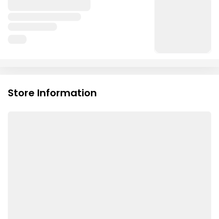
Store Information