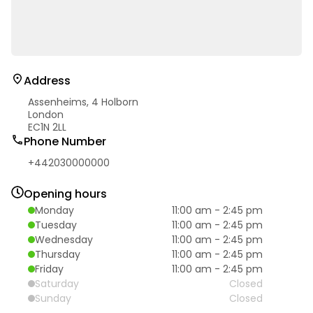
Address
Assenheims, 4 Holborn
London
EC1N 2LL
Phone Number
+442030000000
Opening hours
Monday
11:00 am
-
2:45 pm
Tuesday
11:00 am
-
2:45 pm
Wednesday
11:00 am
-
2:45 pm
Thursday
11:00 am
-
2:45 pm
Friday
11:00 am
-
2:45 pm
Saturday
Closed
Sunday
Closed