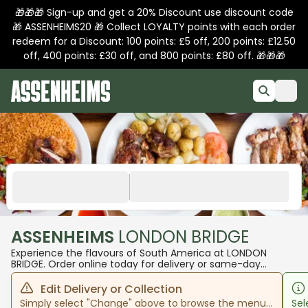
🎁🎁🎁 Sign-up and get a 20% Discount use discount code
🎁 ASSENHEIMS20 🎁 Collect LOYALTY points with each order
redeem for a Discount: 100 points: £5 off, 200 points: £12.50
off, 400 points: £30 off, and 800 points: £80 off. 🎁🎁🎁
ASSENHEIMS
LONDON BRIDGE
Experience the flavours of South America at LONDON
BRIDGE. Order online today for delivery or same-day
pickup!
Edit Delivery or Collection
Simply select "Change" above to browse the menu
Sel