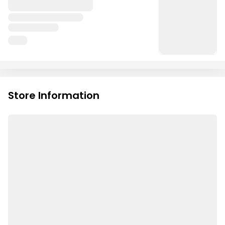
Store Information