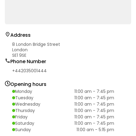
Address
8 London Bridge Street
London
SE1 9SE
Phone Number
+442035001444
Opening hours
Monday
11:00 am
-
7:45 pm
Tuesday
11:00 am
-
7:45 pm
Wednesday
11:00 am
-
7:45 pm
Thursday
11:00 am
-
7:45 pm
Friday
11:00 am
-
7:45 pm
Saturday
11:00 am
-
7:45 pm
Sunday
11:00 am
-
5:15 pm